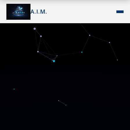
A.I.M.