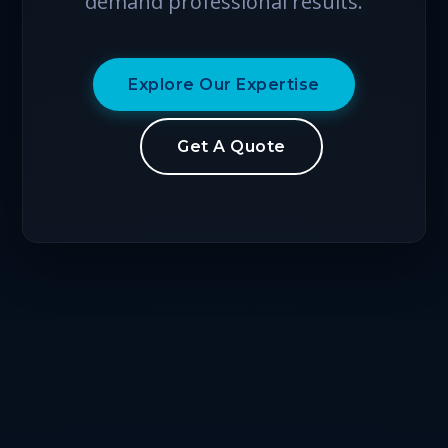
demand professional results.
Explore Our Expertise
Get A Quote