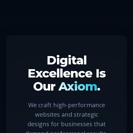
Digital
Excellence Is
Our
Axiom
.
We craft high-performance
websites and strategic
designs for businesses that